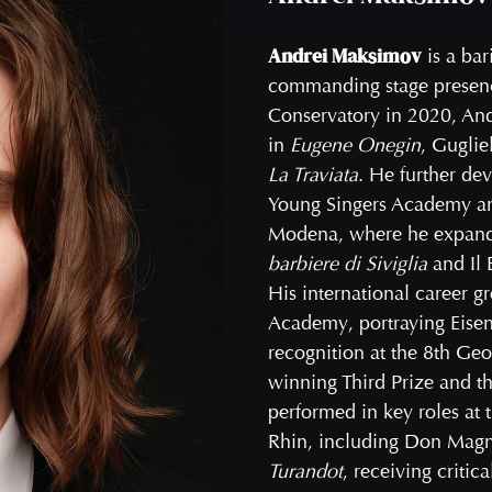
Andrei Maksimov
is a bar
commanding stage presence
Conservatory in 2020, And
in
Eugene Onegin
, Gugli
La Traviata
. He further dev
Young Singers Academy an
Modena, where he expanded
barbiere di Siviglia
and Il
His international career g
Academy, portraying Eisen
recognition at the 8th Geo
winning Third Prize and th
performed in key roles at
Rhin, including Don Magn
Turandot
, receiving critic