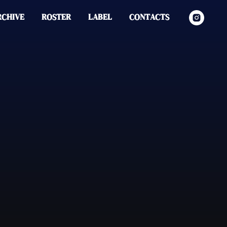
RCHIVE
ROSTER
LABEL
CONTACTS