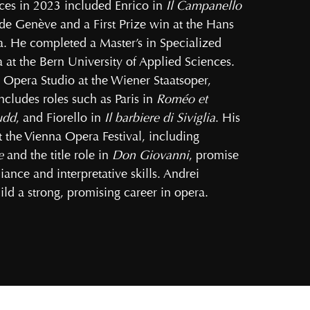
ces in 2023 included Enrico in
Il Campanello
e Genève and a First Prize win at the Hans
a. He completed a Master’s in Specialized
at the Bern University of Applied Sciences.
 Opera Studio at the Wiener Staatsoper,
cludes roles such as Paris in
Roméo et
udd
, and Fiorello in
Il barbiere di Siviglia
. His
the Vienna Opera Festival, including
e
and the title role in
Don Giovanni
, promise
iance and interpretative skills. Andrei
ld a strong, promising career in opera.