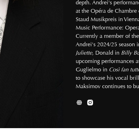
depth. Andrei's performan
at the Opéra de Chambre d
Staud Musikpreis in Vienn
Music Performance: Opera 
Currently a member of the
Andrei's 2024/25 season in
Juliette
, Donald in
Billy B
upcoming performances at 
Guglielmo in
Così fan tutt
to showcase his vocal brill
Maksimov continues to bui