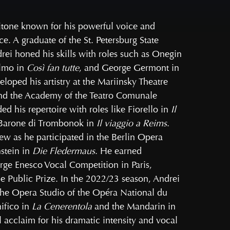
itone known for his powerful voice and
. A graduate of the St. Petersburg State
rei honed his skills with roles such as Onegin
elmo in
Così fan tutte
, and George Germont in
eloped his artistry at the Mariinsky Theatre
d the Academy of the Teatro Comunale
 his repertoire with roles like Fiorello in
Il
 Barone di Trombonok in
Il viaggio a Reims
.
rew as he participated in the Berlin Opera
stein in
Die Fledermaus
. He earned
rge Enesco Vocal Competition in Paris,
e Public Prize. In the 2022/23 season, Andrei
 the Opera Studio of the Opéra National du
ifico in
La Cenerentola
and the Mandarin in
al acclaim for his dramatic intensity and vocal