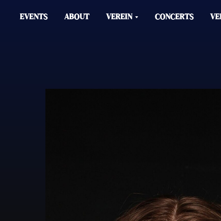
EVENTS
ABOUT
VEREIN
CONCERTS
VE