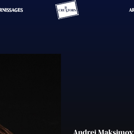
RNISSAGES
A
Andrei Maksimov